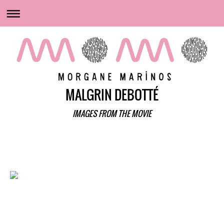
MALGRIN DEBOTTÉ
IMAGES FROM THE MOVIE