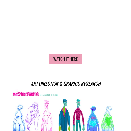
WATCH IT HERE
ART DIRECTION & GRAPHIC R
ESEARCH