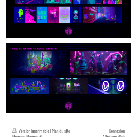
Version imprimable
|
Plan du site
Connexion
Morgane Marinos ©
Affichage Web